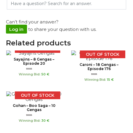
Can’t find your answer?
Log in
to share your question with us.
Related products
OUT OF STOCK
OUT OF STOCK
Sayajins – 8 Gengas –
Episode 20
Caroni – 18 Gengas –
Episode 176
Rated
Winning Bid
:
50
€
0
Rated
out
Winning Bid
:
15
€
0
of
out
5
of
5
OUT OF STOCK
Gohan – Boo Saga – 10
Gengas
Rated
Winning Bid
:
30
€
0
out
of
5