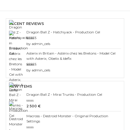
RECENT REVIEWS
Dragon Ball Z - Hatchiyack - Production Cel
Rated
3
by admin_cels
out of 5
Asterix in Britain - Astérix chez les Bretons - Model Cel
with Asterix, Obelix & Idefix
Rated
4
by admin_cels
out of 5
NEW ITEMS
Dragon Ball Z - Mirai Trunks - Production Cel
Rated
2 500
€
0
out
Macross - Destroid Monster - Original Production
of
5
Settings