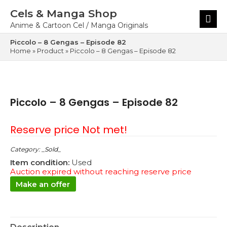
Skip
Cels & Manga Shop
to
Main
content
Menu
Anime & Cartoon Cel / Manga Originals
Piccolo – 8 Gengas – Episode 82
Home
»
Product
»
Piccolo – 8 Gengas – Episode 82
Piccolo – 8 Gengas – Episode 82
Reserve price Not met!
Category:
_Sold_
Item condition:
Used
Auction expired without reaching reserve price
Make an offer