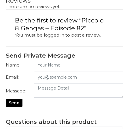
Reviews
There are no reviews yet.
Be the first to review “Piccolo –
8 Gengas – Episode 82”
You must be
logged in
to post a review.
Send Private Message
Name:
Email:
Message:
Send
Questions about this product