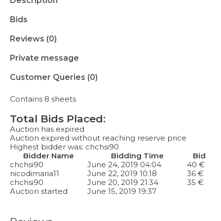
Description
Bids
Reviews (0)
Private message
Customer Queries (0)
Contains 8 sheets
Total Bids Placed:
Auction has expired
Auction expired without reaching reserve price
Highest bidder was:
chchsi90
Bidder Name
Bidding Time
Bid
chchsi90
June 24, 2019 04:04
40
€
nicodimaria11
June 22, 2019 10:18
36
€
chchsi90
June 20, 2019 21:34
35
€
Auction started
June 15, 2019 19:37