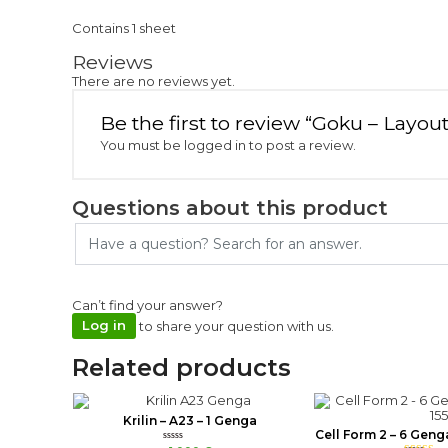
Contains 1 sheet
Reviews
There are no reviews yet.
Be the first to review “Goku – Layou
You must be
logged in
to post a review.
Questions about this product
Can’t find your answer?
Log in
to share your question with us.
Related products
Krilin – A23 – 1 Genga
Cell Form 2 – 6 Geng