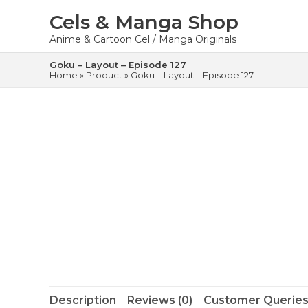
Skip
to
Cels & Manga Shop
content
Anime & Cartoon Cel / Manga Originals
Goku – Layout – Episode 127
Home
»
Product
»
Goku – Layout – Episode 127
Description
Reviews (0)
Customer Queries 