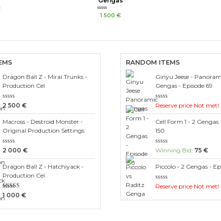
Gengas
€
Rated
1 500
€
0
out
of
5
EMS
RANDOM ITEMS
Dragon Ball Z - Mirai Trunks -
Ginyu Jeese - Panorami
Production Cel
Gengas - Episode 69
Rated
Rated
2 500
€
Reserve price Not met!
0
0
out
out
Macross - Destroid Monster -
Cell Form 1 - 2 Gengas 
of
of
5
5
Original Production Settings
150
Rated
Rated
2 000
€
Winning Bid
:
75
€
0
0
out
out
Dragon Ball Z - Hatchiyack -
Piccolo - 2 Gengas - Ep
of
of
5
5
Production Cel
Rated
Reserve price Not met!
0
Rated
1 000
€
out
3.00
of
out of 5
5