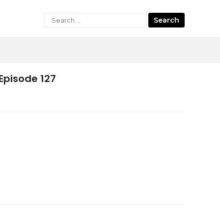
Search
for:
Episode 127