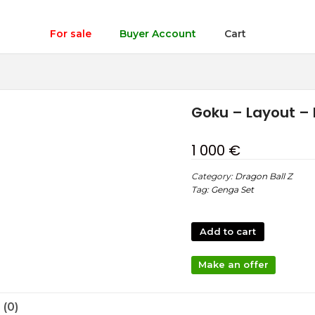
For sale
Buyer Account
Cart
Goku – Layout – 
1 000
€
Category:
Dragon Ball Z
Tag:
Genga Set
Add to cart
Make an offer
(0)