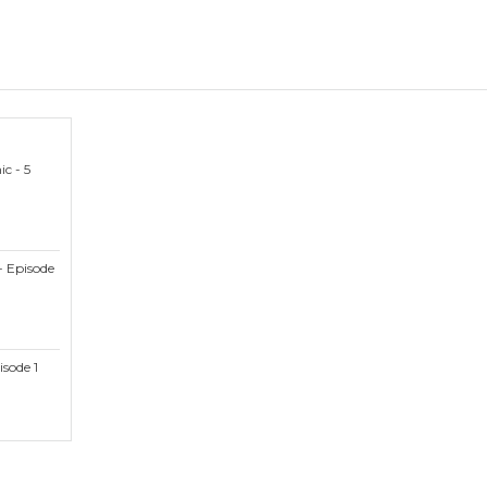
c - 5
- Episode
isode 1