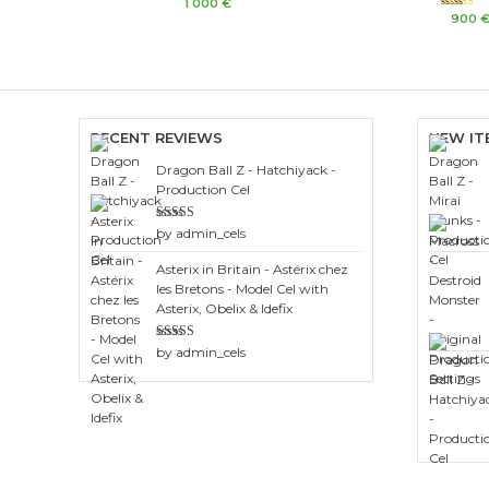
Rated
1 000
€
0
Rated
900
out
3.00
of
out of 5
5
RECENT REVIEWS
NEW IT
Dragon Ball Z - Hatchiyack -
Production Cel
Rated
3
by admin_cels
out of 5
Asterix in Britain - Astérix chez
les Bretons - Model Cel with
Asterix, Obelix & Idefix
Rated
4
by admin_cels
out of 5