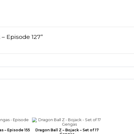
t – Episode 127”
as – Episode 155
Dragon Ball Z – Bojack – Set of 17