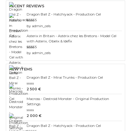
RECENT REVIEWS
Dragon Ball Z - Hatchiyack - Production Cel
Rated
3
by admin_cels
out of 5
Asterix in Britain - Astérix chez les Bretons - Model Cel
with Asterix, Obelix & Idefix
Rated
4
by admin_cels
out of 5
NEW ITEMS
Dragon Ball Z - Mirai Trunks - Production Cel
Rated
2 500
€
0
out
Macross - Destroid Monster - Original Production
of
5
Settings
Rated
2 000
€
0
out
Dragon Ball Z - Hatchiyack - Production Cel
of
5