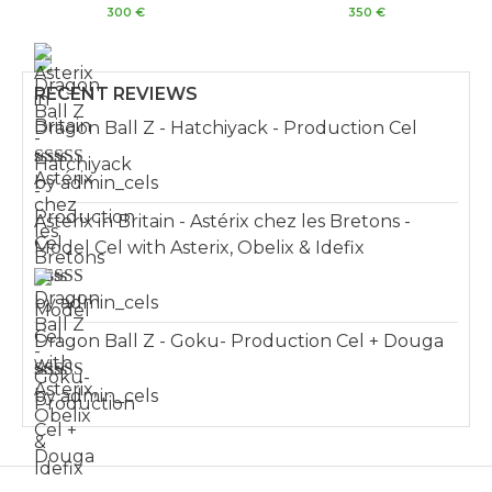
Rated
Rated
300
€
350
€
5.00
5.00
out of 5
out of 5
RECENT REVIEWS
Dragon Ball Z - Hatchiyack - Production Cel
Rated
by admin_cels
3
out of 5
Asterix in Britain - Astérix chez les Bretons -
Model Cel with Asterix, Obelix & Idefix
Rated
by admin_cels
4
out of 5
Dragon Ball Z - Goku- Production Cel + Douga
Rated
by admin_cels
3
out of 5