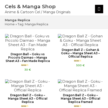
Skip
Cels & Manga Shop
to
Main
content
Menu
Anime & Cartoon Cel / Manga Originals
Manga Replica
Home
»
Tag: Manga Replica
Dragon Ball Z – Gohan &
Goku – Manga Sheet A3 –
Dragon Ball – Goku vs
Official Replica
Piccolo Daimao – Manga
Sheet A3 – Fan Made Replica
Rated
500
€
5.00
Rated
out of 5
30
€
4.00
out of 5
Dragon Ball Z – Goku –
Dragon Ball Z – Goku –
Manga Sheet A3 – Official
Manga Sheet A3 – Official
Replica
Replica Framed