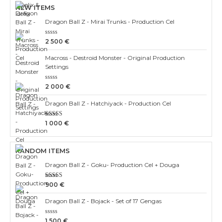
NEW ITEMS
Dragon Ball Z - Mirai Trunks - Production Cel
Rated
2 500
€
0
out
Macross - Destroid Monster - Original Production
of
5
Settings
Rated
2 000
€
0
out
Dragon Ball Z - Hatchiyack - Production Cel
of
5
Rated
1 000
€
3.00
out of 5
RANDOM ITEMS
Dragon Ball Z - Goku- Production Cel + Douga
Rated
900
€
3.00
out of 5
Dragon Ball Z - Bojack - Set of 17 Gengas
Rated
1 500
€