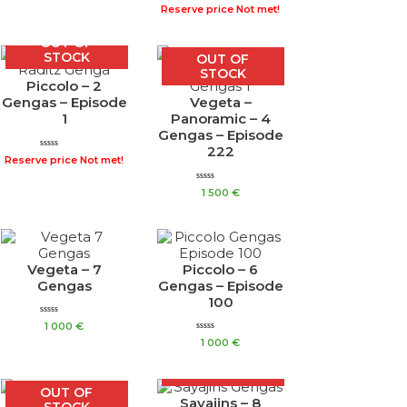
Rated
out
Reserve price Not met!
0
of
out
5
of
OUT OF
5
STOCK
OUT OF
STOCK
Piccolo – 2
Gengas – Episode
Vegeta –
1
Panoramic – 4
Gengas – Episode
222
Rated
Reserve price Not met!
0
out
of
Rated
1 500
€
5
0
out
of
5
Vegeta – 7
Piccolo – 6
Gengas
Gengas – Episode
100
Rated
1 000
€
0
Rated
out
1 000
€
0
of
out
OUT OF
5
of
STOCK
5
OUT OF
Sayajins – 8