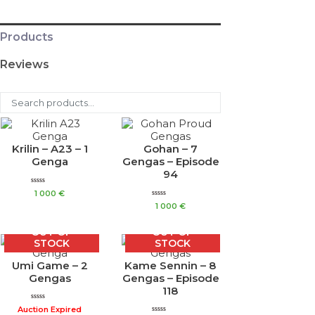
Products
Reviews
Krilin – A23 – 1
Gohan – 7
Genga
Gengas – Episode
94
Rated
1 000
€
0
Rated
out
1 000
€
0
of
out
5
of
OUT OF
OUT OF
5
STOCK
STOCK
Umi Game – 2
Kame Sennin – 8
Gengas
Gengas – Episode
118
Rated
Auction Expired
0