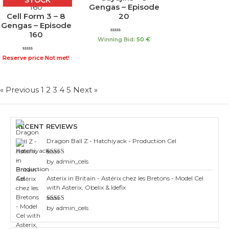
STOCK
Gengas – Episode
Cell Form 3 – 8
20
Gengas – Episode
160
Rated
Winning Bid
:
50
€
0
out
of
Rated
Reserve price Not met!
5
0
out
of
5
« Previous
1
2
3
4
5
Next »
RECENT REVIEWS
Dragon Ball Z - Hatchiyack - Production Cel
Rated
3
by admin_cels
out of 5
Asterix in Britain - Astérix chez les Bretons - Model Cel
with Asterix, Obelix & Idefix
Rated
4
by admin_cels
out of 5