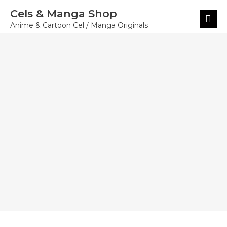
Skip
Cels & Manga Shop
to
Main
content
Menu
Anime & Cartoon Cel / Manga Originals